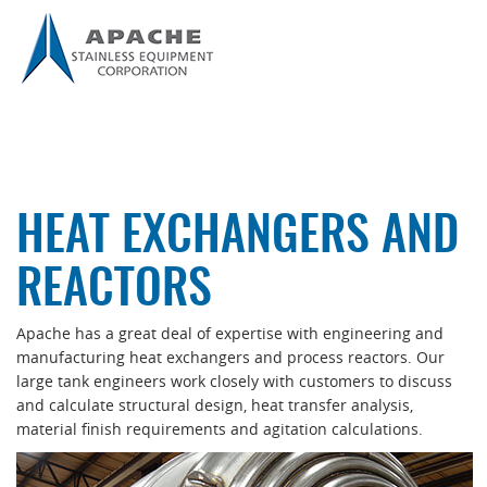
HEAT EXCHANGERS AND
REACTORS
Apache has a great deal of expertise with engineering and
manufacturing heat exchangers and process reactors. Our
large tank engineers work closely with customers to discuss
and calculate structural design, heat transfer analysis,
material finish requirements and agitation calculations.