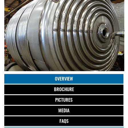
OVERVIEW
BROCHURE
PICTURES
MEDIA
FAQS