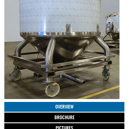
OVERVIEW
BROCHURE
PICTURES