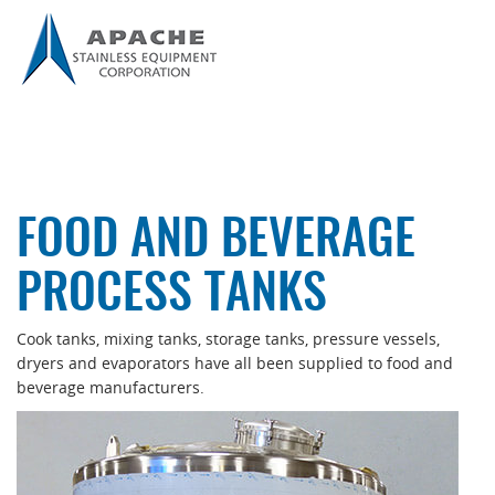
FOOD AND BEVERAGE
PROCESS TANKS
Cook tanks, mixing tanks, storage tanks, pressure vessels,
dryers and evaporators have all been supplied to food and
beverage manufacturers.