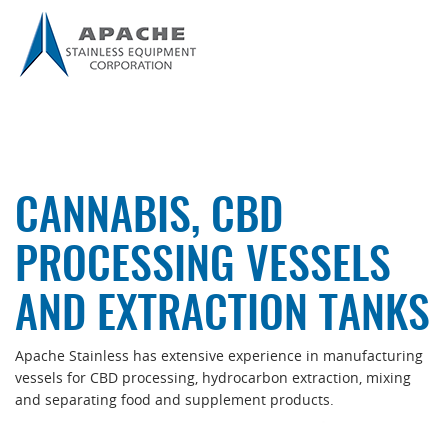
CANNABIS, CBD
PROCESSING VESSELS
AND EXTRACTION TANKS
Apache Stainless has extensive experience in manufacturing
vessels for CBD processing, hydrocarbon extraction, mixing
and separating food and supplement products.