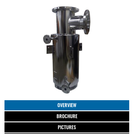
OVERVIEW
BROCHURE
PICTURES