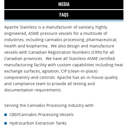
MEDIA
FAQS
Apache Stainless is a manufacturer of sanitary, highly
engineered, ASME pressure vessels for a multitude of
industries, including cannabis processing, pharmaceutical,
health and biopharma. We also design and manufacture
vessels with Canadian Registration Numbers (CRN) for all
Canadian provinces. We have all Stainless ASME certified
manufacturing facility with custom capabilities including heat
exchange surfaces, agitation, CIP (clean-in-place)
componentry and controls. Apache has an in-house quality
and compliance team to provide all testing and
documentation requirements.
Serving the Cannabis Processing industry with:
CBD/Cannabis Processing Vessels
Hydrocarbon Extraction Tanks