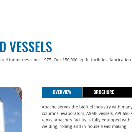
D VESSELS
el industries since 1975. Our 150,000 sq. ft. facilities, fabricati
OVERVIEW
BROCHURE
Apache serves the biofuel industry with many t
columns, evaporators, ASME vessels, API-650 V
tanks. Apache’s facility is fully equipped wi
welding, rolling and in-house head making.