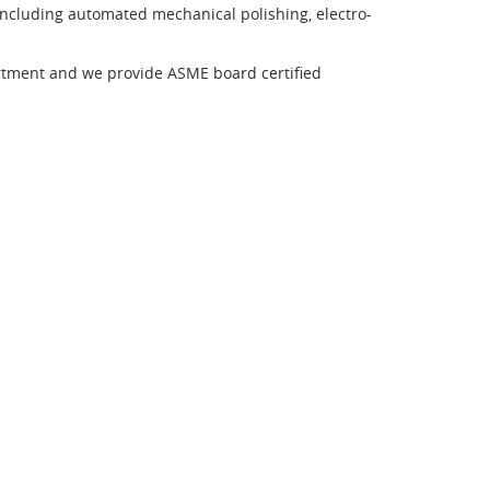
 including automated mechanical polishing, electro-
rtment and we provide ASME board certified