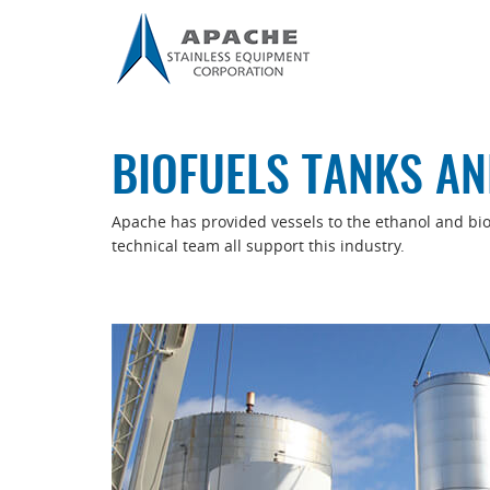
BIOFUELS TANKS AN
Apache has provided vessels to the ethanol and biofu
technical team all support this industry.