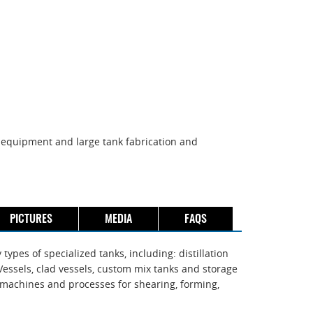
on equipment and large tank fabrication and
PICTURES
MEDIA
FAQS
ypes of specialized tanks, including: distillation
essels, clad vessels, custom mix tanks and storage
th machines and processes for shearing, forming,