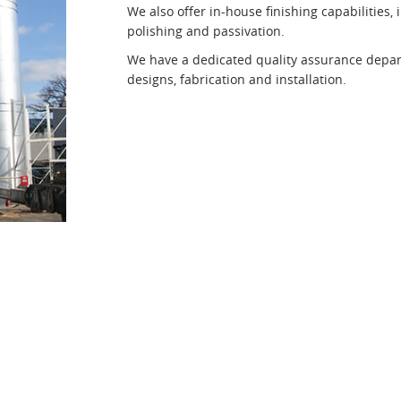
We also offer in-house finishing capabilities,
polishing and passivation.
We have a dedicated quality assurance depa
designs, fabrication and installation.