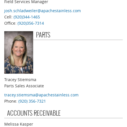
Field Services Manager
josh.schladweiler@apachestainless.com
Cell:
(920)344-1465
Office:
(920)356-7314
PARTS
Tracey Stiemsma
Parts Sales Associate
tracey.stiemsma@apachestainless.com
Phone:
(920) 356-7321
ACCOUNTS RECEIVABLE
Melissa Kasper