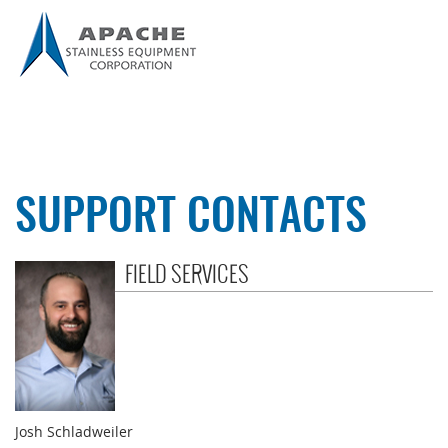
SUPPORT CONTACTS
FIELD SERVICES
Josh Schladweiler